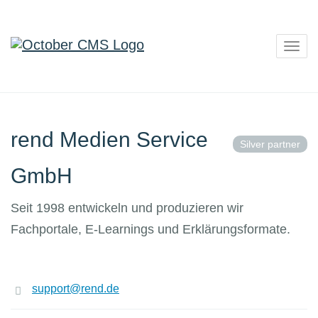
Togg
navig
rend Medien Service
Silver partner
GmbH
Seit 1998 entwickeln und produzieren wir
Fachportale, E-Learnings und Erklärungsformate.
support@rend.de