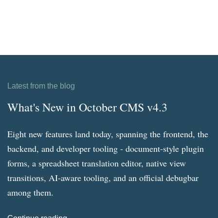
Latest from the blog
What's New in October CMS v4.3
Eight new features land today, spanning the frontend, the
backend, and developer tooling - document-style plugin
forms, a spreadsheet translation editor, native view
transitions, AI-aware tooling, and an official debugbar
among them.