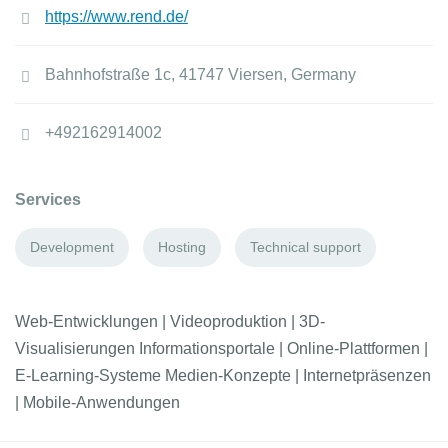
https://www.rend.de/
Bahnhofstraße 1c, 41747 Viersen, Germany
+492162914002
Services
Development
Hosting
Technical support
Web-Entwicklungen | Videoproduktion | 3D-
Visualisierungen Informationsportale | Online-Plattformen |
E-Learning-Systeme Medien-Konzepte | Internetpräsenzen
| Mobile-Anwendungen