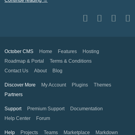
Continue reading →
October CMS
Home
Features
Hosting
Roadmap & Portal
Terms & Conditions
Contact Us
About
Blog
Discover More
My Account
Plugins
Themes
Partners
Support
Premium Support
Documentation
Help Center
Forum
Help
Projects
Teams
Marketplace
Markdown