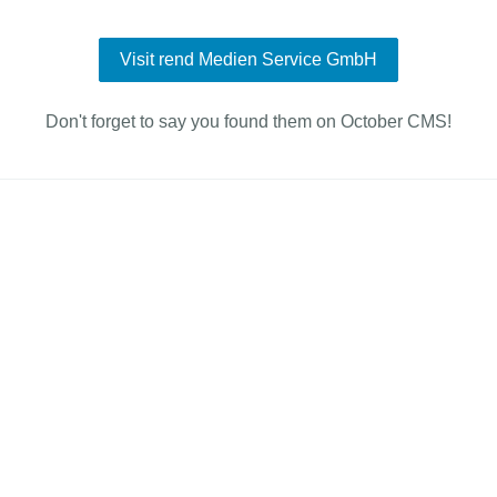
Visit rend Medien Service GmbH
Don't forget to say you found them on October CMS!