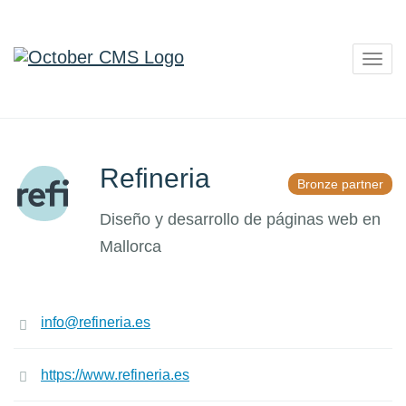
Togg
navig
Refineria
Bronze partner
Diseño y desarrollo de páginas web en
Mallorca
info@refineria.es
https://www.refineria.es