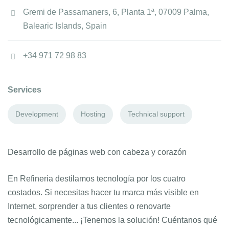
Gremi de Passamaners, 6, Planta 1ª, 07009 Palma,
Balearic Islands, Spain
+34 971 72 98 83
Services
Development
Hosting
Technical support
Desarrollo de páginas web con cabeza y corazón
En Refineria destilamos tecnología por los cuatro
costados. Si necesitas hacer tu marca más visible en
Internet, sorprender a tus clientes o renovarte
tecnológicamente... ¡Tenemos la solución! Cuéntanos qué