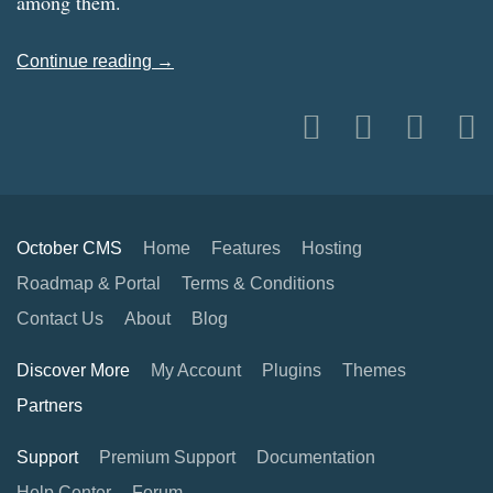
among them.
Continue reading →
October CMS
Home
Features
Hosting
Roadmap & Portal
Terms & Conditions
Contact Us
About
Blog
Discover More
My Account
Plugins
Themes
Partners
Support
Premium Support
Documentation
Help Center
Forum