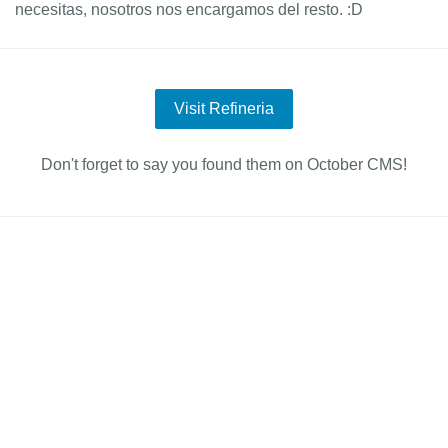
necesitas, nosotros nos encargamos del resto. :D
Visit Refineria
Don't forget to say you found them on October CMS!