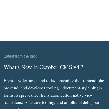
Latest from the blog
What's New in October CMS v4.3
Eight new features land today, spanning the frontend, the
backend, and developer tooling - document-style plugin
forms, a spreadsheet translation editor, native view
transitions, AI-aware tooling, and an official debugbar