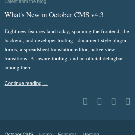
Latest from the blog
What's New in October CMS v4.3
Eight new features land today, spanning the frontend, the
backend, and developer tooling - document-style plugin
forms, a spreadsheet translation editor, native view
transitions, AI-aware tooling, and an official debugbar
among them.
Continue reading →
October CMS
Home
Features
Hosting