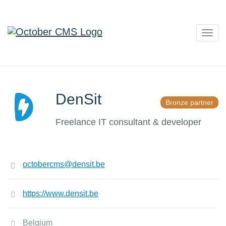
Togg
navig
DenSit
Bronze partner
Freelance IT consultant & developer
octobercms@densit.be
https://www.densit.be
Belgium