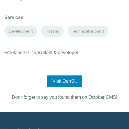
Services
Development
Hosting
Technical support
Freelance IT consultant & developer
Visit DenSit
Don't forget to say you found them on October CMS!