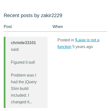
Recent posts by zakir2229
Post
When
Posted in
$.ajax is not a
christie33101
function
5 years ago
said:
Figured it out!
Problem was I
had the jQuery
Slim build
included. I
changed it...