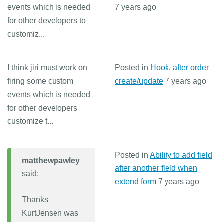
events which is needed
7 years ago
for other developers to
customiz...
I think jiri must work on
Posted in
Hook, after order
firing some custom
create/update
7 years ago
events which is needed
for other developers
customize t...
Posted in
Ability to add field
matthewpawley
after another field when
said:
extend form
7 years ago
Thanks
KurtJensen was