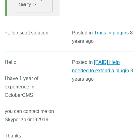
imary->
+1 fo r scott solution.
Posted in
Traits in plugins
8
years ago
Hello
Posted in
[PAID] Help
needed to extend a plugin
8
I have 1 year of
years ago
experience in
OctoberCMS
you can contact me on
Skype: zakir192919
Thanks