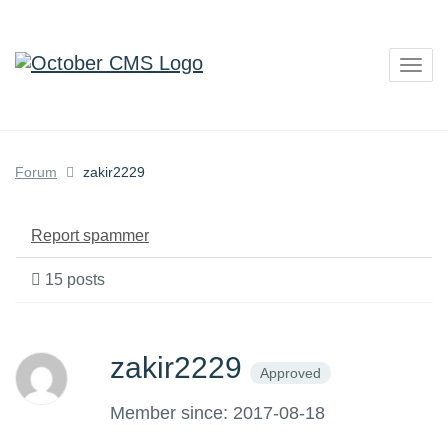
Togg
navig
Forum
zakir2229
Report spammer
15 posts
zakir2229
Approved
Member since: 2017-08-18