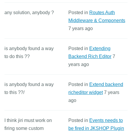
any solution, anybody ?
Posted in
Routes Auth
Middleware & Components
7 years ago
is anybody found a way
Posted in
Extending
to do this ??
Backend Rich Editor
7
years ago
is anybody found a way
Posted in
Extend backend
to this ??/
richeditor widget
7 years
ago
I think jiri must work on
Posted in
Events needs to
firing some custom
be fired in JKSHOP Plugin