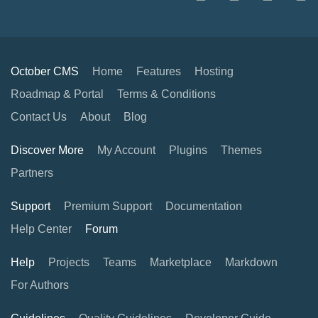
October CMS
Home
Features
Hosting
Roadmap & Portal
Terms & Conditions
Contact Us
About
Blog
Discover More
My Account
Plugins
Themes
Partners
Support
Premium Support
Documentation
Help Center
Forum
Help
Projects
Teams
Marketplace
Markdown
For Authors