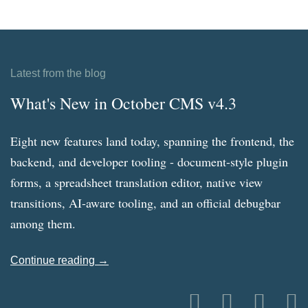
Latest from the blog
What's New in October CMS v4.3
Eight new features land today, spanning the frontend, the
backend, and developer tooling - document-style plugin
forms, a spreadsheet translation editor, native view
transitions, AI-aware tooling, and an official debugbar
among them.
Continue reading →