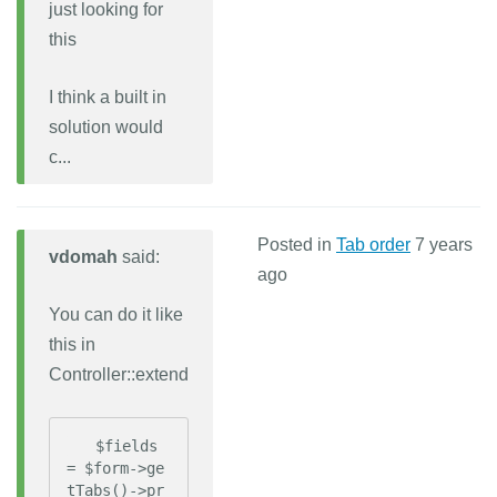
just looking for
this
I think a built in
solution would
c...
Posted in
Tab order
7 years
vdomah
said:
ago
You can do it like
this in
Controller::extend
   $fields 
= $form->ge
tTabs()->pr