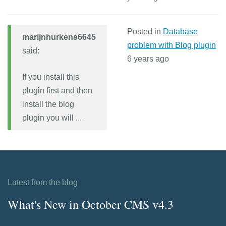
Posted in
Database
marijnhurkens6645
problem with Blog plugin
said:
6 years ago
If you install this
plugin first and then
install the blog
plugin you will ...
Latest from the blog
What's New in October CMS v4.3