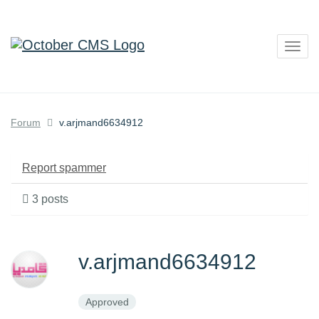
Togg
navig
Forum
v.arjmand6634912
Report spammer
3 posts
v.arjmand6634912
Approved