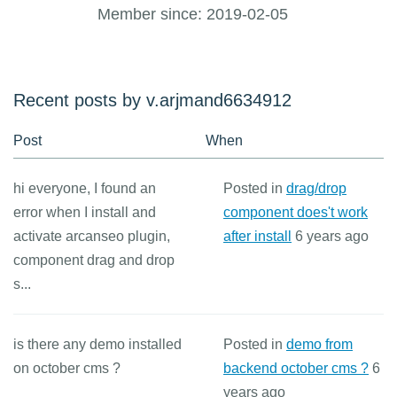
Member since: 2019-02-05
Recent posts by v.arjmand6634912
Post
When
hi everyone, I found an
Posted in
drag/drop
error when I install and
component does't work
activate arcanseo plugin,
after install
6 years ago
component drag and drop
s...
is there any demo installed
Posted in
demo from
on october cms ?
backend october cms ?
6
years ago