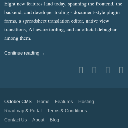
Eight new features land today, spanning the frontend, the
backend, and developer tooling - document-style plugin
forms, a spreadsheet translation editor, native view
transitions, AI-aware tooling, and an official debugbar
among them.
Continue reading →
October CMS
Home
Features
Hosting
Roadmap & Portal
Terms & Conditions
Contact Us
About
Blog