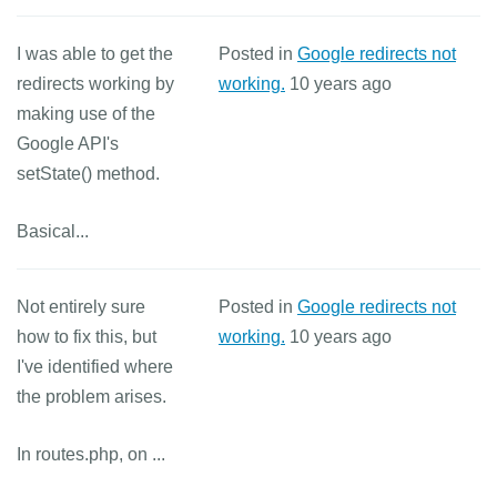
I was able to get the
Posted in
Google redirects not
redirects working by
working.
10 years ago
making use of the
Google API's
setState() method.
Basical...
Not entirely sure
Posted in
Google redirects not
how to fix this, but
working.
10 years ago
I've identified where
the problem arises.
In routes.php, on ...