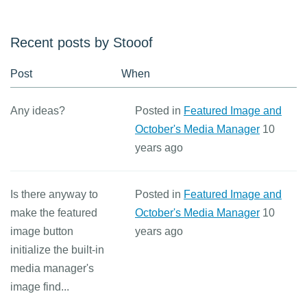
Recent posts by Stooof
Post
When
Any ideas?
Posted in
Featured Image and
October's Media Manager
10
years ago
Is there anyway to
Posted in
Featured Image and
make the featured
October's Media Manager
10
image button
years ago
initialize the built-in
media manager's
image find...