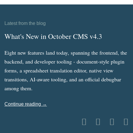
Latest from the blog
What's New in October CMS v4.3
Eight new features land today, spanning the frontend, the
backend, and developer tooling - document-style plugin
forms, a spreadsheet translation editor, native view
transitions, AI-aware tooling, and an official debugbar
among them.
Continue reading →