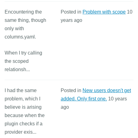
Encountering the
Posted in
Problem with scope
10
same thing, though
years ago
only with
columns.yaml.
When I try calling
the scoped
relationsh...
I had the same
Posted in
New users doesn't get
problem, which I
added. Only first one.
10 years
believe is arising
ago
because when the
plugin checks if a
provider exis...