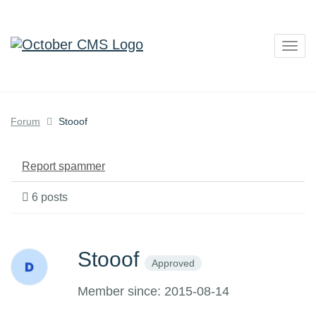
Togg
navig
Forum
Stooof
Report spammer
6 posts
Stooof
Approved
Member since: 2015-08-14