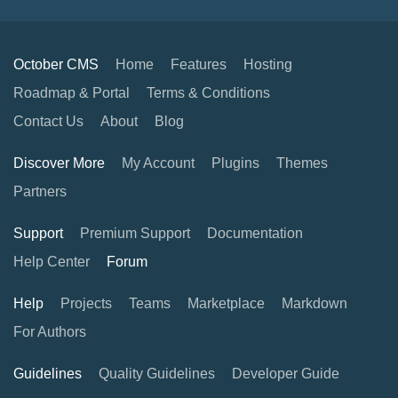
October CMS
Home
Features
Hosting
Roadmap & Portal
Terms & Conditions
Contact Us
About
Blog
Discover More
My Account
Plugins
Themes
Partners
Support
Premium Support
Documentation
Help Center
Forum
Help
Projects
Teams
Marketplace
Markdown
For Authors
Guidelines
Quality Guidelines
Developer Guide