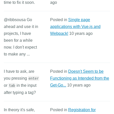
time to fix it soon.
ago
@ribbsousa Go
Posted in
Single page
ahead and use it in
applications with Vue.js and
projects, I have
Webpack!
10 years ago
been for a while
now. I don't expect
to make any ...
I have to ask, are
Posted in
Doesn't Seem to be
you pressing
Functioning as Intended from the
enter
Get-Go...
10 years ago
or
in the input
tab
after typing a tag?
In theory it's safe,
Posted in
Registration for