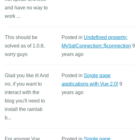
and have no way to
work ...
This should be
Posted in
Undefined property:
solved as of 1.0.8,
MySqlConnection::$connection
9
sorry guys
years ago
Glad you like it! And
Posted in
Single page
no, if you want to
applications with Vue 2.0!
9
interact with the
years ago
blog you'll need to
install the rainlab
b...
For anyone Vue
Posted in
Single page