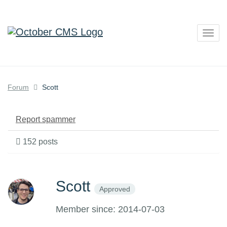
Togg
navig
Forum
Scott
Report spammer
152 posts
Scott
Approved
Member since: 2014-07-03