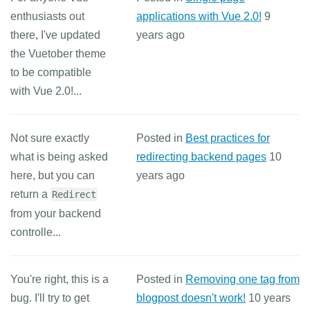
enthusiasts out
applications with Vue 2.0!
9
there, I've updated
years ago
the Vuetober theme
to be compatible
with Vue 2.0!...
Not sure exactly
Posted in
Best practices for
what is being asked
redirecting backend pages
10
here, but you can
years ago
return a
Redirect
from your backend
controlle...
You're right, this is a
Posted in
Removing one tag from
bug. I'll try to get
blogpost doesn't work!
10 years