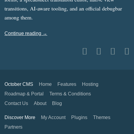
transitions, AI-aware tooling, and an official debugbar
among them.
Continue reading →
October CMS
Home
Features
Hosting
Roadmap & Portal
Terms & Conditions
Contact Us
About
Blog
Discover More
My Account
Plugins
Themes
Partners