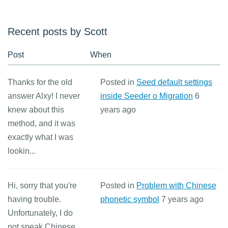
Recent posts by Scott
Post
When
Thanks for the old
Posted in
Seed default settings
answer Alxy! I never
inside Seeder o Migration
6
knew about this
years ago
method, and it was
exactly what I was
lookin...
Hi, sorry that you're
Posted in
Problem with Chinese
having trouble.
phonetic symbol
7 years ago
Unfortunately, I do
not speak Chinese