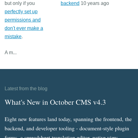
but only if you
backend
10 years ago
perfectly set up
permissions and
don't ever make a
mistake
.
A m...
Latest from the blog
What's New in October CMS v4.3
Eight new features land today, spanning the frontend, the
backend, and developer tooling - document-style plugin
forms, a spreadsheet translation editor, native view