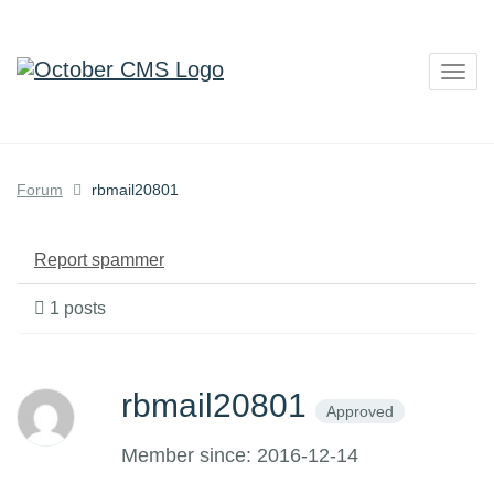
Togg
navig
Forum
rbmail20801
Report spammer
1 posts
rbmail20801
Approved
Member since: 2016-12-14