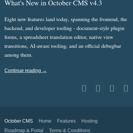
What's New in October CMS v4.3
Eight new features land today, spanning the frontend, the
backend, and developer tooling - document-style plugin
forms, a spreadsheet translation editor, native view
transitions, AI-aware tooling, and an official debugbar
among them.
Continue reading →
October CMS
Home
Features
Hosting
Roadmap & Portal
Terms & Conditions