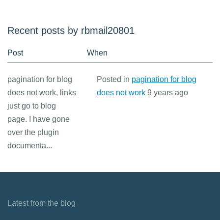
Recent posts by rbmail20801
Post
When
pagination for blog
Posted in
pagination for blog
does not work, links
does not work
9 years ago
just go to blog
page. I have gone
over the plugin
documenta...
Latest from the blog