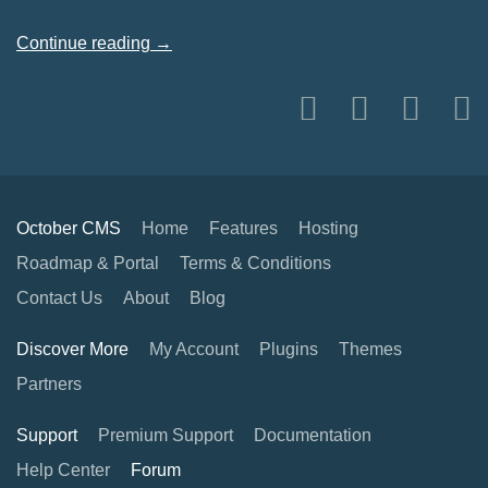
Continue reading →
October CMS
Home
Features
Hosting
Roadmap & Portal
Terms & Conditions
Contact Us
About
Blog
Discover More
My Account
Plugins
Themes
Partners
Support
Premium Support
Documentation
Help Center
Forum