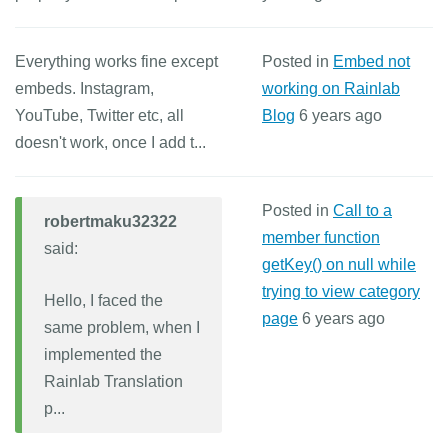
Everything works fine except
Posted in
Embed not
embeds. Instagram,
working on Rainlab
YouTube, Twitter etc, all
Blog
6 years ago
doesn't work, once I add t...
Posted in
Call to a
robertmaku32322
member function
said:
getKey() on null while
trying to view category
Hello, I faced the
page
6 years ago
same problem, when I
implemented the
Rainlab Translation
p...