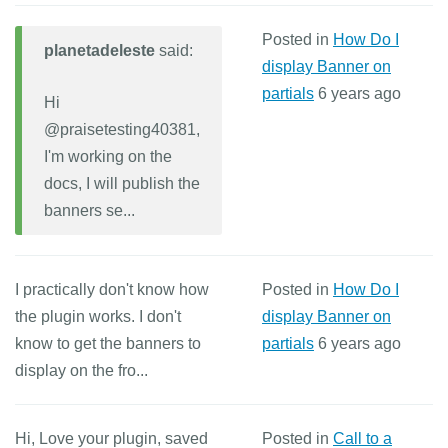
Posted in
How Do I
planetadeleste
said:
display Banner on
partials
6 years ago
Hi
@praisetesting40381,
I'm working on the
docs, I will publish the
banners se...
I practically don't know how
Posted in
How Do I
the plugin works. I don't
display Banner on
know to get the banners to
partials
6 years ago
display on the fro...
Hi, Love your plugin, saved
Posted in
Call to a