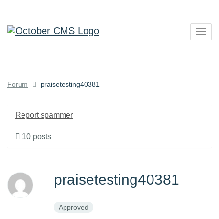
Togg
navig
Forum
praisetesting40381
Report spammer
10 posts
praisetesting40381
Approved