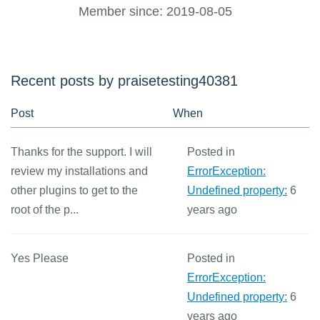
Member since: 2019-08-05
Recent posts by praisetesting40381
Post
When
Thanks for the support. I will
Posted in
review my installations and
ErrorException:
other plugins to get to the
Undefined property:
6
root of the p...
years ago
Yes Please
Posted in
ErrorException:
Undefined property:
6
years ago