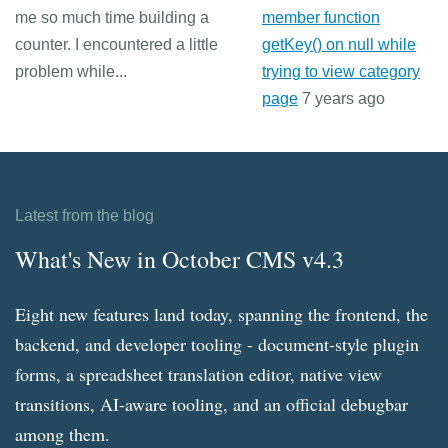
me so much time building a
member function
counter. I encountered a little
getKey() on null while
problem while...
trying to view category
page
7 years ago
Latest from the blog
What's New in October CMS v4.3
Eight new features land today, spanning the frontend, the
backend, and developer tooling - document-style plugin
forms, a spreadsheet translation editor, native view
transitions, AI-aware tooling, and an official debugbar
among them.