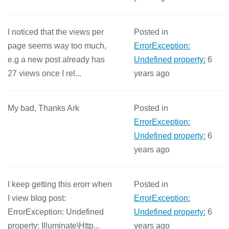
I noticed that the views per
Posted in
page seems way too much,
ErrorException:
e.g a new post already has
Undefined property:
6
27 views once I rel...
years ago
My bad, Thanks Ark
Posted in
ErrorException:
Undefined property:
6
years ago
I keep getting this erorr when
Posted in
I view blog post:
ErrorException:
ErrorException: Undefined
Undefined property:
6
property: Illuminate\Http...
years ago