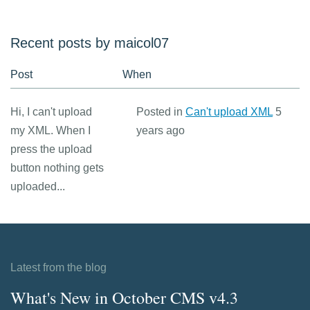
Recent posts by maicol07
Post
When
Hi, I can't upload
Posted in
Can't upload XML
5
my XML. When I
years ago
press the upload
button nothing gets
uploaded...
Latest from the blog
What's New in October CMS v4.3