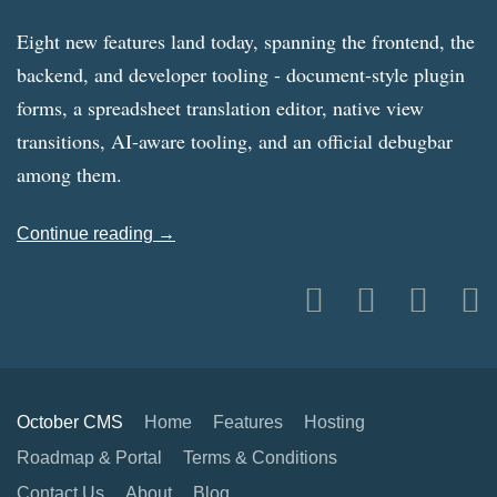
Eight new features land today, spanning the frontend, the
backend, and developer tooling - document-style plugin
forms, a spreadsheet translation editor, native view
transitions, AI-aware tooling, and an official debugbar
among them.
Continue reading →
October CMS
Home
Features
Hosting
Roadmap & Portal
Terms & Conditions
Contact Us
About
Blog