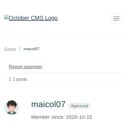
Togg
navig
Forum
maicol07
Report spammer
1 posts
maicol07
Approved
Member since: 2020-10-15