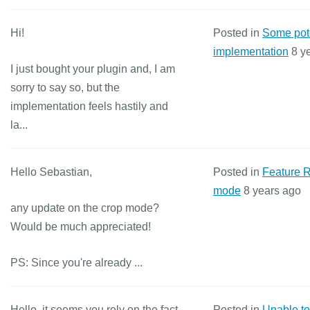
Hi!
Posted in
Some pote
implementation
8 y
I just bought your plugin and, I am
sorry to say so, but the
implementation feels hastily and
la...
Hello Sebastian,
Posted in
Feature 
mode
8 years ago
any update on the crop mode?
Would be much appreciated!
PS: Since you're already ...
Hello, it seems you rely on the fact
Posted in
Unable to 