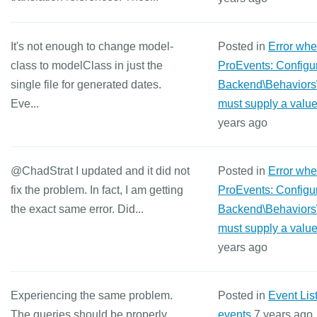
It's not enough to change model-
Posted in
Error wh
class to modelClass in just the
ProEvents: Configur
single file for generated dates.
Backend\Behaviors
Eve...
must supply a value
years ago
@ChadStrat I updated and it did not
Posted in
Error wh
fix the problem. In fact, I am getting
ProEvents: Configur
the exact same error. Did...
Backend\Behaviors
must supply a value
years ago
Experiencing the same problem.
Posted in
Event Lis
The queries should be properly
events
7 years ago