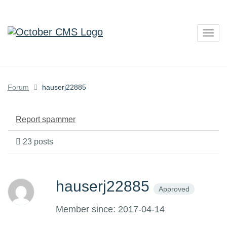
Togg
navig
Forum
hauserj22885
Report spammer
23 posts
hauserj22885
Approved
Member since: 2017-04-14