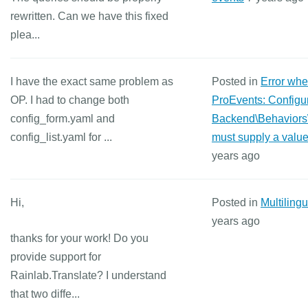
rewritten. Can we have this fixed
plea...
I have the exact same problem as
Posted in
Error wh
OP. I had to change both
ProEvents: Configur
config_form.yaml and
Backend\Behaviors
config_list.yaml for ...
must supply a value
years ago
Hi,
Posted in
Multiling
years ago
thanks for your work! Do you
provide support for
Rainlab.Translate? I understand
that two diffe...