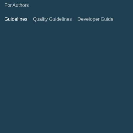
For Authors
Guidelines
Quality Guidelines
Developer Guide