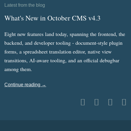
Latest from the blog
What's New in October CMS v4.3
Eight new features land today, spanning the frontend, the
backend, and developer tooling - document-style plugin
forms, a spreadsheet translation editor, native view
transitions, AI-aware tooling, and an official debugbar
among them.
Continue reading →