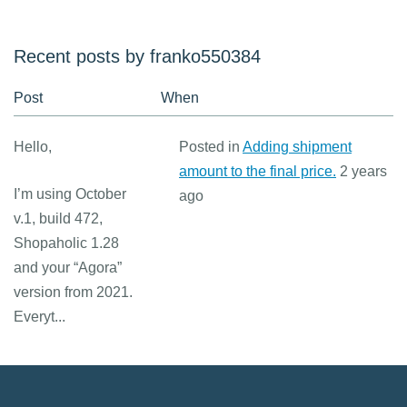
Recent posts by franko550384
Post
When
Hello,
Posted in
Adding shipment
amount to the final price.
2 years
I’m using October
ago
v.1, build 472,
Shopaholic 1.28
and your “Agora”
version from 2021.
Everyt...