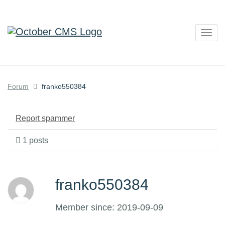
Togg
navig
Forum
franko550384
Report spammer
1 posts
franko550384
Member since: 2019-09-09