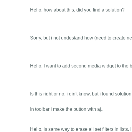
Hello, how about this, did you find a solution?
Sorry, but i not undestand how (need to create new
Hello, I want to add second media widget to the ba
Is this right or no, i din't know, but i found solution
In toolbar i make the button with aj...
Hello, is same way to erase all set filters in lists.