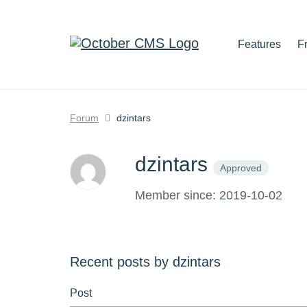
Features
F
Forum
dzintars
dzintars
Approved
Member since: 2019-10-02
Recent posts by dzintars
Post