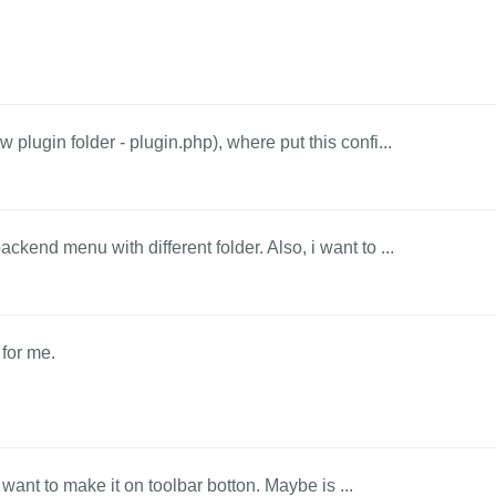
 plugin folder - plugin.php), where put this confi...
ckend menu with different folder. Also, i want to ...
 for me.
 I want to make it on toolbar botton. Maybe is ...