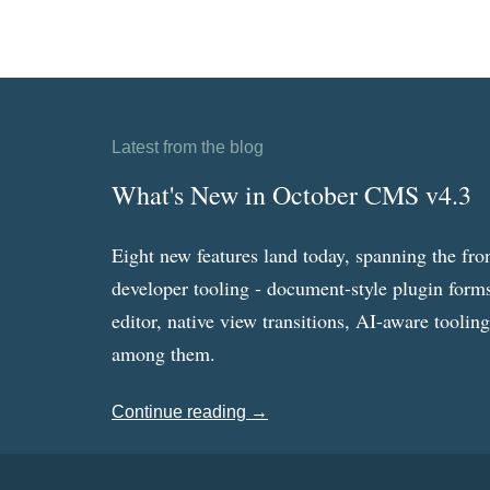
Latest from the blog
What's New in October CMS v4.3
Eight new features land today, spanning the fro
developer tooling - document-style plugin forms
editor, native view transitions, AI-aware toolin
among them.
Continue reading →