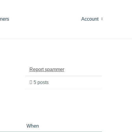
tners
Account
Report spammer
5 posts
When