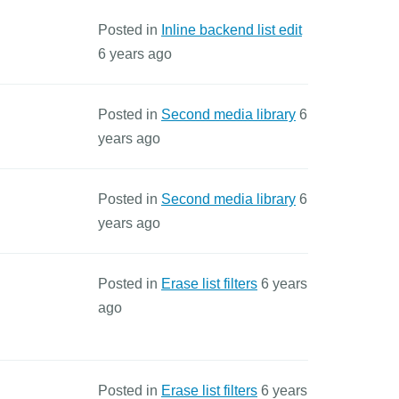
Posted in
Inline backend list edit
6 years ago
Posted in
Second media library
6
years ago
Posted in
Second media library
6
years ago
Posted in
Erase list filters
6 years
ago
Posted in
Erase list filters
6 years