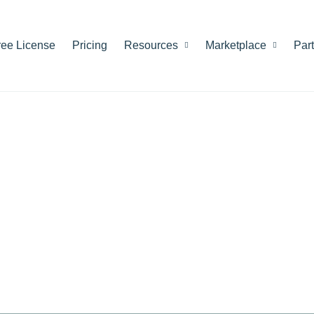
ree License
Pricing
Resources
Marketplace
Par