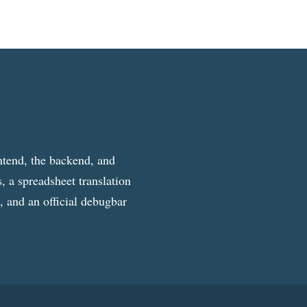
ntend, the backend, and
, a spreadsheet translation
g, and an official debugbar