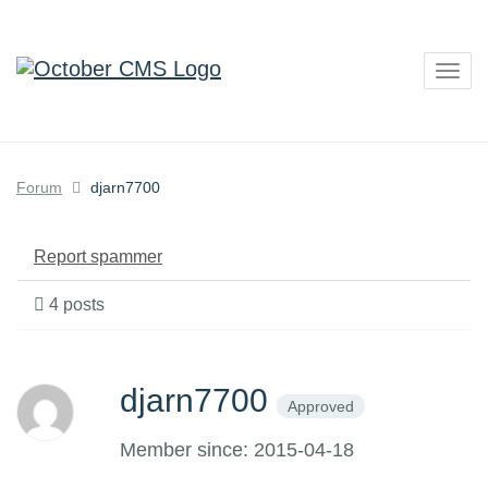
Togg
navig
Forum
djarn7700
Report spammer
4 posts
djarn7700
Approved
Member since: 2015-04-18