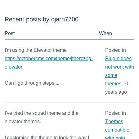
Recent posts by djarn7700
Post
When
I'm using the Elevator theme
Posted in
https://octobercms.com/theme/jtherczeg-
Plugin does
elevator
not work with
some
Can I go through steps ...
themes
10
years ago
I've tried the squad theme and the
Posted in
elevator themes.
Themes
compatible
I customise the theme to look the way I
with both