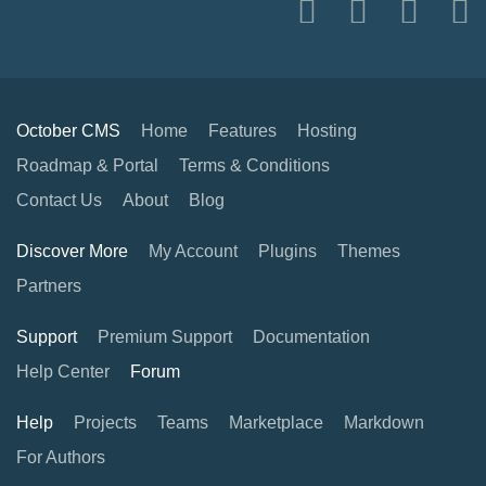
October CMS
Home
Features
Hosting
Roadmap & Portal
Terms & Conditions
Contact Us
About
Blog
Discover More
My Account
Plugins
Themes
Partners
Support
Premium Support
Documentation
Help Center
Forum
Help
Projects
Teams
Marketplace
Markdown
For Authors