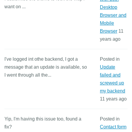
want on ...
Desktop
Browser and
Mobile
Browser
11
years ago
I've logged int othe backend, I got a
Posted in
message that an update is available, so
Update
I went through all the...
failed and
screwed up
my backend
11 years ago
Yip, I'm having this issue too, found a
Posted in
fix?
Contact form