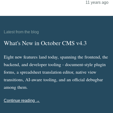
11 years ago
Latest from the blog
What's New in October CMS v4.3
Eight new features land today, spanning the frontend, the
backend, and developer tooling - document-style plugin
forms, a spreadsheet translation editor, native view
transitions, AI-aware tooling, and an official debugbar
among them.
Continue reading →