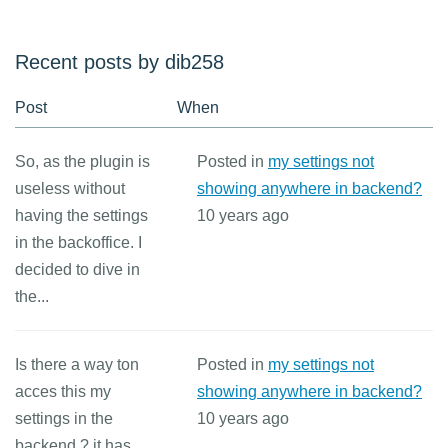
Recent posts by dib258
Post
When
So, as the plugin is
Posted in
my settings not
useless without
showing anywhere in backend?
having the settings
10 years ago
in the backoffice. I
decided to dive in
the...
Is there a way ton
Posted in
my settings not
acces this my
showing anywhere in backend?
settings in the
10 years ago
backend ? it has