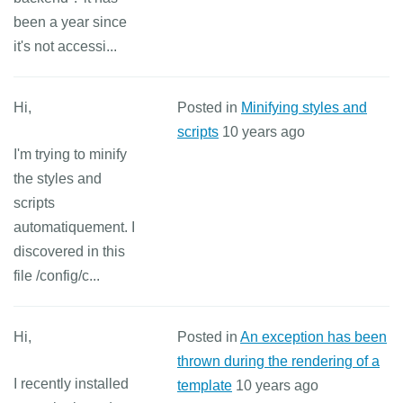
been a year since
it's not accessi...
Hi,
Posted in
Minifying styles and
scripts
10 years ago
I'm trying to minify
the styles and
scripts
automatiquement. I
discovered in this
file /config/c...
Hi,
Posted in
An exception has been
thrown during the rendering of a
I recently installed
template
10 years ago