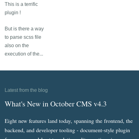
This is a terrific
plugin !
But is there a way
to parse scss file
also on the
execution of the...
Latest from the blog
What's New in October CMS v4.3
Eight new features land today, spanning the frontend, the
backend, and developer tooling - document-style plugin