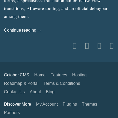
forms, a spreadsheet translation editor, native view
transitions, AI-aware tooling, and an official debugbar
among them.
Continue reading →
October CMS
Home
Features
Hosting
Roadmap & Portal
Terms & Conditions
Contact Us
About
Blog
Discover More
My Account
Plugins
Themes
Partners