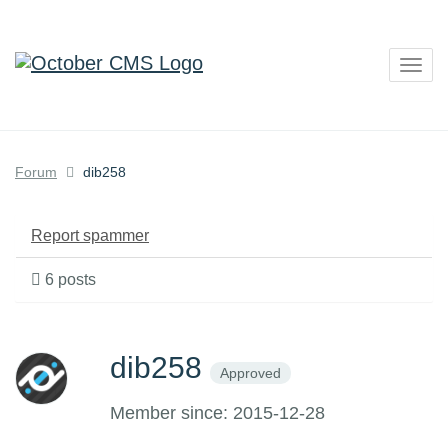
Togg
navig
Forum
dib258
Report spammer
6 posts
dib258
Approved
Member since: 2015-12-28