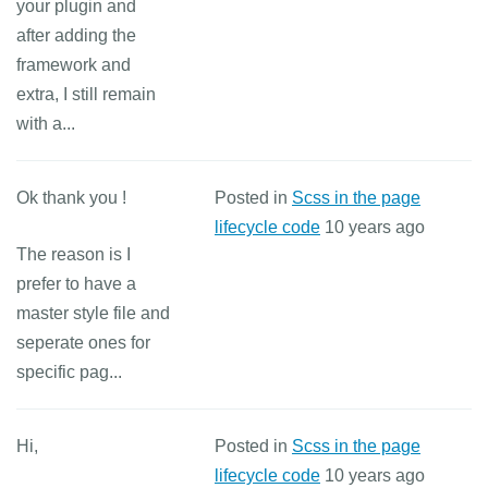
your plugin and
after adding the
framework and
extra, I still remain
with a...
Ok thank you !
Posted in
Scss in the page
lifecycle code
10 years ago
The reason is I
prefer to have a
master style file and
seperate ones for
specific pag...
Hi,
Posted in
Scss in the page
lifecycle code
10 years ago