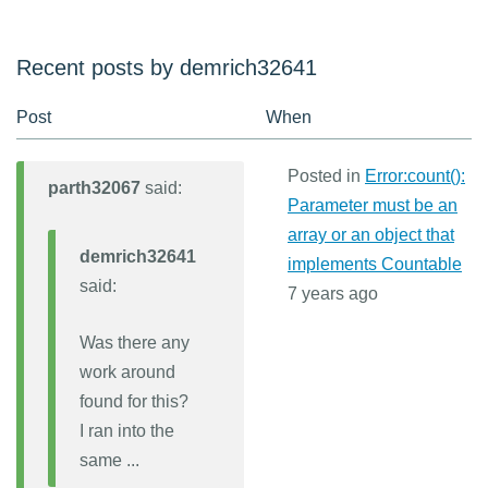
Recent posts by demrich32641
Post
When
Posted in
Error:count():
parth32067
said:
Parameter must be an
array or an object that
demrich32641
implements Countable
said:
7 years ago
Was there any
work around
found for this?
I ran into the
same ...