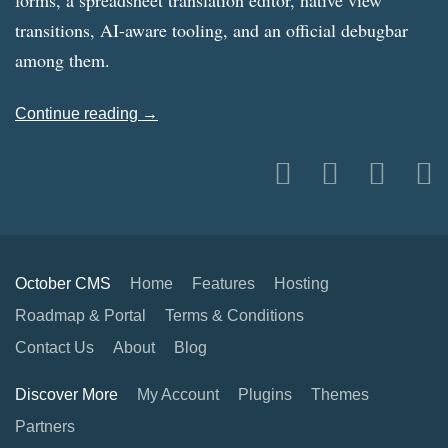
forms, a spreadsheet translation editor, native view
transitions, AI-aware tooling, and an official debugbar
among them.
Continue reading →
October CMS
Home
Features
Hosting
Roadmap & Portal
Terms & Conditions
Contact Us
About
Blog
Discover More
My Account
Plugins
Themes
Partners