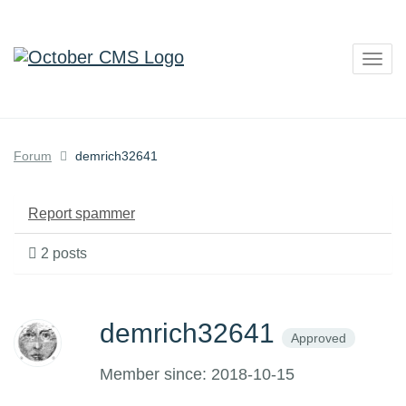
Togg
navig
Forum
demrich32641
Report spammer
2 posts
demrich32641
Approved
Member since: 2018-10-15