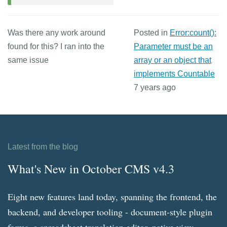
Was there any work around
Posted in
Error:count():
found for this? I ran into the
Parameter must be an
same issue
array or an object that
implements Countable
7 years ago
Latest from the blog
What's New in October CMS v4.3
Eight new features land today, spanning the frontend, the
backend, and developer tooling - document-style plugin