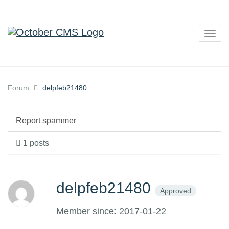
Togg
navig
Forum
delpfeb21480
Report spammer
1 posts
delpfeb21480
Approved
Member since: 2017-01-22