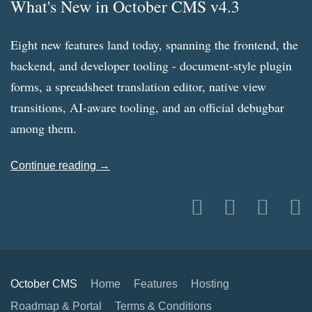
What's New in October CMS v4.3
Eight new features land today, spanning the frontend, the
backend, and developer tooling - document-style plugin
forms, a spreadsheet translation editor, native view
transitions, AI-aware tooling, and an official debugbar
among them.
Continue reading →
October CMS
Home
Features
Hosting
Roadmap & Portal
Terms & Conditions