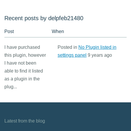
Recent posts by delpfeb21480
Post
When
I have purchased
Posted in
No Plugin listed in
this plugin, however
settings panel
9 years ago
I have not been
able to find it listed
as a plugin in the
plug...
Latest from the blog