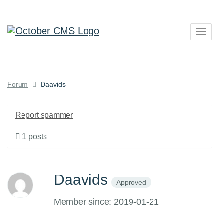
Togg
navig
Forum
Daavids
Report spammer
1 posts
Daavids
Approved
Member since: 2019-01-21