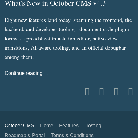
What's New in October CMS v4.3
Eight new features land today, spanning the frontend, the
backend, and developer tooling - document-style plugin
forms, a spreadsheet translation editor, native view
transitions, AI-aware tooling, and an official debugbar
among them.
Continue reading →
October CMS
Home
Features
Hosting
Roadmap & Portal
Terms & Conditions