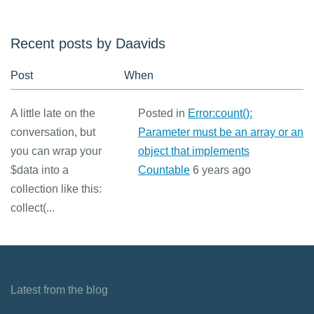
Recent posts by Daavids
Post
When
A little late on the
Posted in
Error:count():
conversation, but
Parameter must be an array or an
you can wrap your
object that implements
$data into a
Countable
6 years ago
collection like this:
collect(...
Latest from the blog