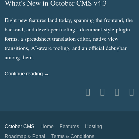
What's New in October CMS v4.3
Eight new features land today, spanning the frontend, the
backend, and developer tooling - document-style plugin
forms, a spreadsheet translation editor, native view
transitions, AI-aware tooling, and an official debugbar
among them.
Continue reading →
October CMS
Home
Features
Hosting
Roadmap & Portal
Terms & Conditions