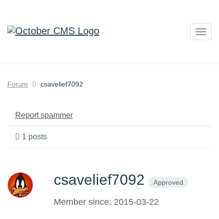
Togg
navig
Forum
csavelief7092
Report spammer
1 posts
csavelief7092
Approved
Member since: 2015-03-22