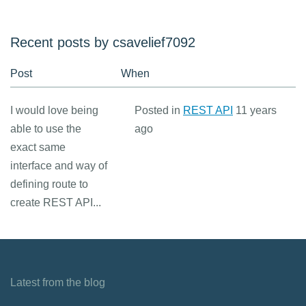
Recent posts by csavelief7092
Post
When
I would love being
Posted in
REST API
11 years
able to use the
ago
exact same
interface and way of
defining route to
create REST API...
Latest from the blog