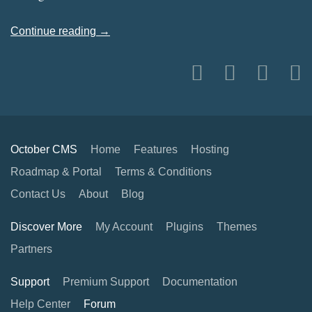
Continue reading →
October CMS
Home
Features
Hosting
Roadmap & Portal
Terms & Conditions
Contact Us
About
Blog
Discover More
My Account
Plugins
Themes
Partners
Support
Premium Support
Documentation
Help Center
Forum