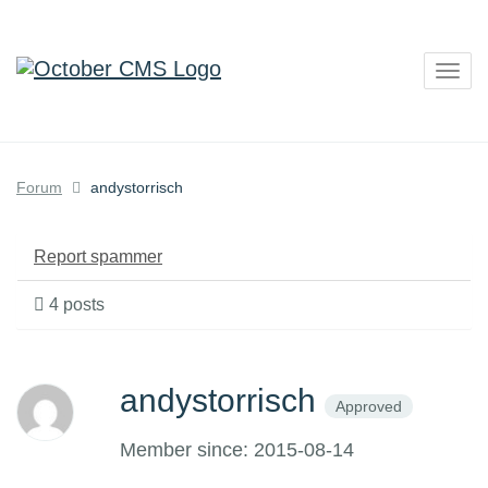
Togg
navig
Forum
andystorrisch
Report spammer
4 posts
andystorrisch
Approved
Member since: 2015-08-14