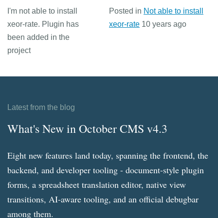
I'm not able to install
Posted in
Not able to install
xeor-rate. Plugin has
xeor-rate
10 years ago
been added in the
project
Latest from the blog
What's New in October CMS v4.3
Eight new features land today, spanning the frontend, the
backend, and developer tooling - document-style plugin
forms, a spreadsheet translation editor, native view
transitions, AI-aware tooling, and an official debugbar
among them.