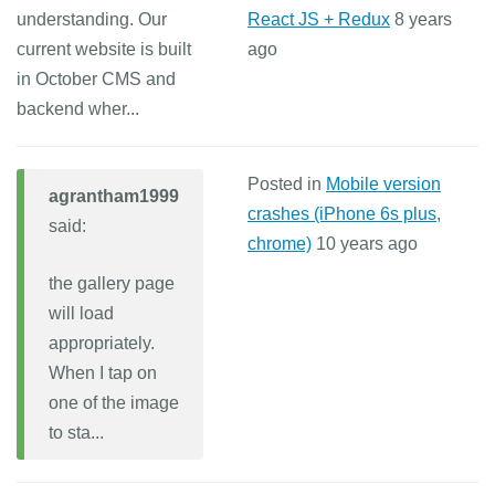
understanding. Our
React JS + Redux
8 years
current website is built
ago
in October CMS and
backend wher...
Posted in
Mobile version
agrantham1999
crashes (iPhone 6s plus,
said:
chrome)
10 years ago
the gallery page
will load
appropriately.
When I tap on
one of the image
to sta...