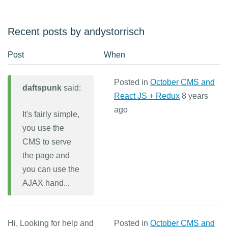
Recent posts by andystorrisch
Post
When
Posted in
October CMS and
daftspunk
said:
React JS + Redux
8 years
ago
It's fairly simple,
you use the
CMS to serve
the page and
you can use the
AJAX hand...
Hi, Looking for help and
Posted in
October CMS and