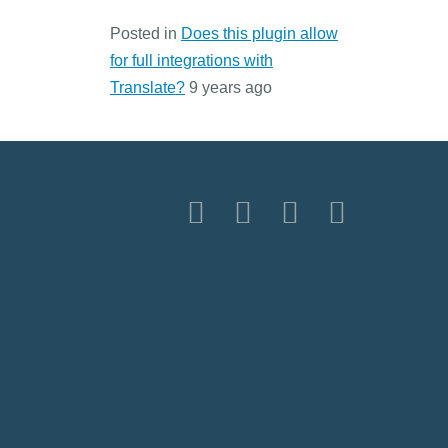
Posted in
Does this plugin allow
for full integrations with
Translate?
9 years ago