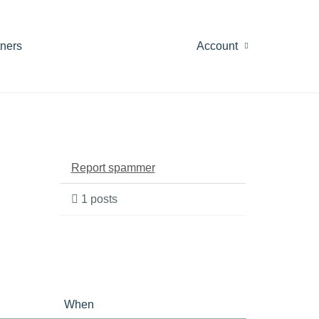
tners
Account
Report spammer
1 posts
When