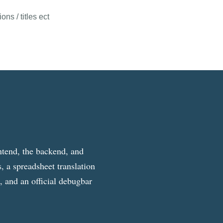
ns / titles ect
ntend, the backend, and
, a spreadsheet translation
g, and an official debugbar