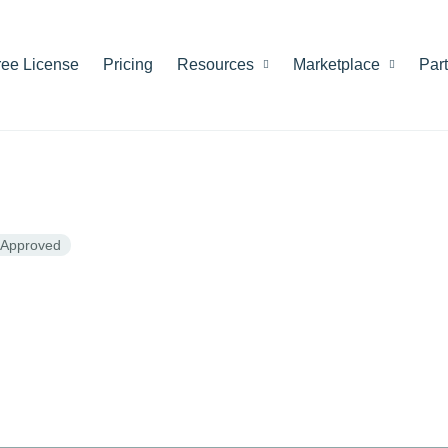
ree License
Pricing
Resources
Marketplace
Par
Approved