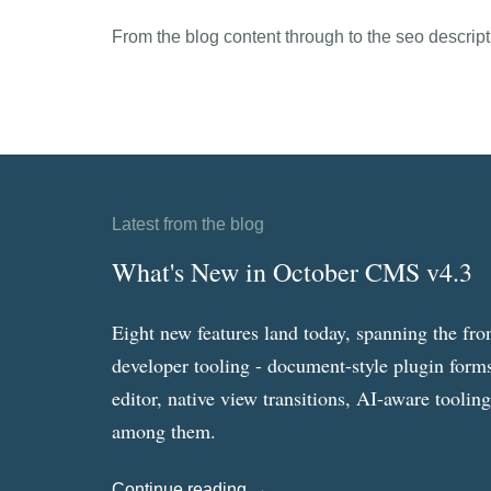
From the blog content through to the seo descriptio
Latest from the blog
What's New in October CMS v4.3
Eight new features land today, spanning the fro
developer tooling - document-style plugin forms
editor, native view transitions, AI-aware toolin
among them.
Continue reading →