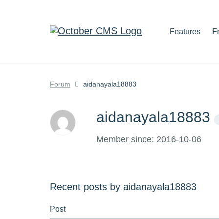
Features
F
Forum
aidanayala18883
aidanayala18883
Member since: 2016-10-06
Recent posts by aidanayala18883
Post