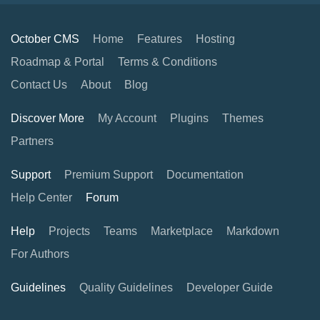
October CMS
Home
Features
Hosting
Roadmap & Portal
Terms & Conditions
Contact Us
About
Blog
Discover More
My Account
Plugins
Themes
Partners
Support
Premium Support
Documentation
Help Center
Forum
Help
Projects
Teams
Marketplace
Markdown
For Authors
Guidelines
Quality Guidelines
Developer Guide