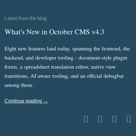
Latest from the blog
What's New in October CMS v4.3
Eight new features land today, spanning the frontend, the
backend, and developer tooling - document-style plugin
forms, a spreadsheet translation editor, native view
transitions, AI-aware tooling, and an official debugbar
among them.
Continue reading →