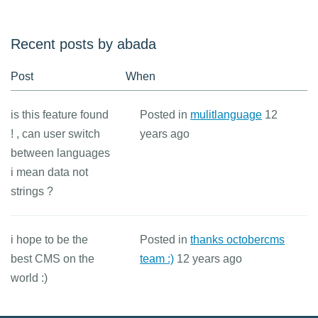
Recent posts by abada
Post
When
is this feature found
Posted in
mulitlanguage
12
! , can user switch
years ago
between languages
i mean data not
strings ?
i hope to be the
Posted in
thanks octobercms
best CMS on the
team :)
12 years ago
world :)