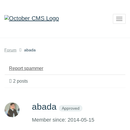
Togg
navig
Forum
abada
Report spammer
2 posts
abada
Approved
Member since: 2014-05-15