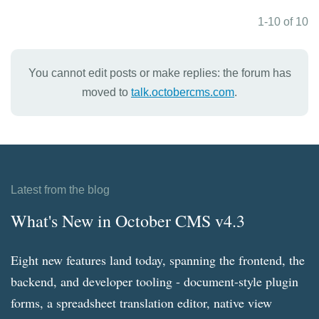
1-10 of 10
You cannot edit posts or make replies: the forum has
moved to
talk.octobercms.com
.
Latest from the blog
What's New in October CMS v4.3
Eight new features land today, spanning the frontend, the
backend, and developer tooling - document-style plugin
forms, a spreadsheet translation editor, native view