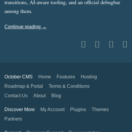
transitions, AI-aware tooling, and an official debugbar
among them.
Continue reading →
October CMS
Home
Features
Hosting
Roadmap & Portal
Terms & Conditions
Contact Us
About
Blog
Discover More
My Account
Plugins
Themes
Partners