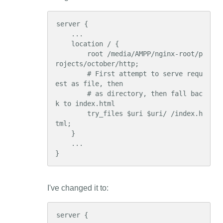
server {

    ...

    location / {

        root /media/AMPP/nginx-root/p
rojects/october/http;

        # First attempt to serve requ
est as file, then

        # as directory, then fall bac
k to index.html

        try_files $uri $uri/ /index.h
tml;

    }

    ...

}
I've changed it to:
server {
