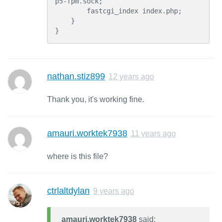
p5-fpm.sock;

        fastcgi_index index.php;

    }

}
nathan.stiz899
12 years ago
Thank you, it's working fine.
amauri.worktek7938
11 years ago
where is this file?
ctrlaltdylan
9 years ago
amauri.worktek7938
said: