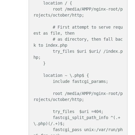
    location / {

        root /media/AMPP/nginx-root/p
rojects/october/http;

        # First attempt to serve requ
est as file, then

        # as directory, then fall bac
k to index.php

        try_files $uri $uri/ /index.p
hp;

    }

    location ~ \.php$ {

        include fastcgi_params;

        root /media/AMPP/nginx-root/p
rojects/october/http;

        try_files  $uri =404;

        fastcgi_split_path_info ^(.+
\.php)(/.+)$;

        fastcgi_pass unix:/var/run/ph