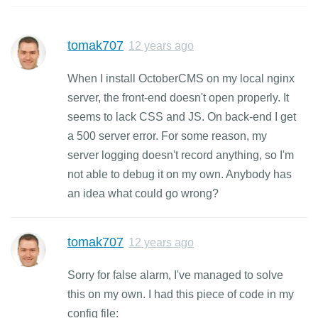
tomak707
12 years ago
When I install OctoberCMS on my local nginx
server, the front-end doesn't open properly. It
seems to lack CSS and JS. On back-end I get
a 500 server error. For some reason, my
server logging doesn't record anything, so I'm
not able to debug it on my own. Anybody has
an idea what could go wrong?
tomak707
12 years ago
Sorry for false alarm, I've managed to solve
this on my own. I had this piece of code in my
config file: