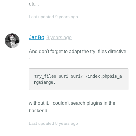
etc...
Last updated
9 years ago
JanBo
8 years ago
And don't forget to adapt the try_files directive
:
try_files $uri $uri/ /index.php
$is_a
rgs$args
;
without it, I couldn't search plugins in the
backend.
Last updated
8 years ago