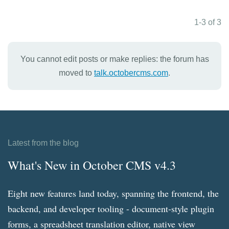
1-3 of 3
You cannot edit posts or make replies: the forum has
moved to
talk.octobercms.com
.
Latest from the blog
What's New in October CMS v4.3
Eight new features land today, spanning the frontend, the
backend, and developer tooling - document-style plugin
forms, a spreadsheet translation editor, native view