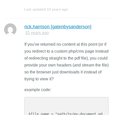
Last updated
10 years ago
rick.harrison [gatenbysanderson]
10 years ago
If you've returned no content at this point (or if
you redirect to a custom php/cms page instead
of redirecting straight to the pdf file), you could
provide your own headers (and stream the file)
so the browser just downloads it instead of
trying to view it?
example code:
$file_name = "path/to/my-document.pd