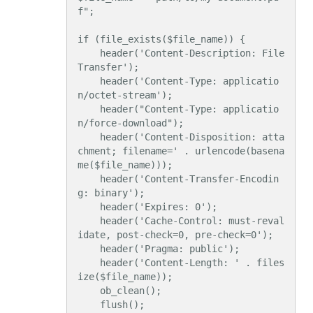
f";

if (file_exists($file_name)) {

    header('Content-Description: File 
Transfer');

    header('Content-Type: applicatio
n/octet-stream');

    header("Content-Type: applicatio
n/force-download");

    header('Content-Disposition: atta
chment; filename=' . urlencode(basena
me($file_name)));

    header('Content-Transfer-Encodin
g: binary');

    header('Expires: 0');

    header('Cache-Control: must-reval
idate, post-check=0, pre-check=0');

    header('Pragma: public');

    header('Content-Length: ' . files
ize($file_name));

    ob_clean();

    flush();
