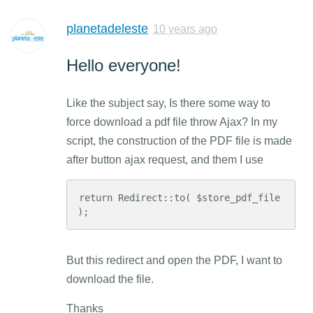
planetadeleste
10 years ago
Hello everyone!
Like the subject say, Is there some way to
force download a pdf file throw Ajax? In my
script, the construction of the PDF file is made
after button ajax request, and them I use
return Redirect::to( $store_pdf_file 
);
But this redirect and open the PDF, I want to
download the file.
Thanks