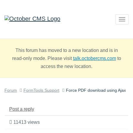
Togg
navig
This forum has moved to a new location and is in
read-only mode. Please visit
talk.octobercms.com
to
access the new location.
Forum
FormTools Support
Force PDF download using Ajax
Post a reply
11413 views