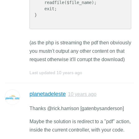
    readfile($file_name);

    exit;

}

(as the php is streaming the pdf then obviously
you mustn't output any other content on that
request otherwise it'll corrupt the download)
Last updated
10 years ago
planetadeleste
10 years ago
Thanks @rick.harrison [gatenbysanderson]
Maybe the solution is redirect to a "pdf" action,
inside the current controller, with your code.