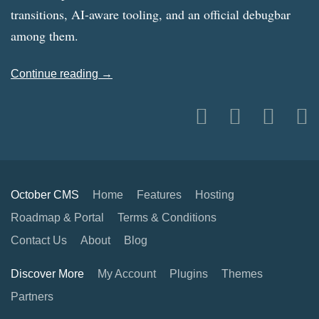
transitions, AI-aware tooling, and an official debugbar
among them.
Continue reading →
October CMS
Home
Features
Hosting
Roadmap & Portal
Terms & Conditions
Contact Us
About
Blog
Discover More
My Account
Plugins
Themes
Partners