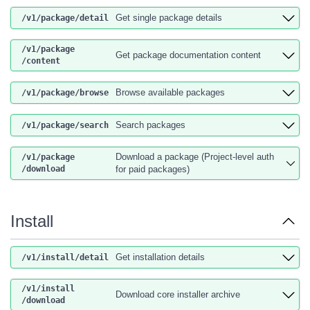
Get single package details
/v1
/package
/detail
/v1
/package
Get package documentation content
/content
Browse available packages
/v1
/package
/browse
Search packages
/v1
/package
/search
Download a package (Project-level auth
/v1
/package
/download
for paid packages)
Install
Get installation details
/v1
/install
/detail
/v1
/install
Download core installer archive
/download