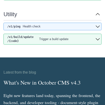
Utility
Health check
/v1
/ping
/v1
/build
/update
Trigger a build update
/{code}
Latest from the blog
What's New in October CMS v4.3
Eight new features land today, spanning the frontend, the
backend, and developer tooling - document-style plugin