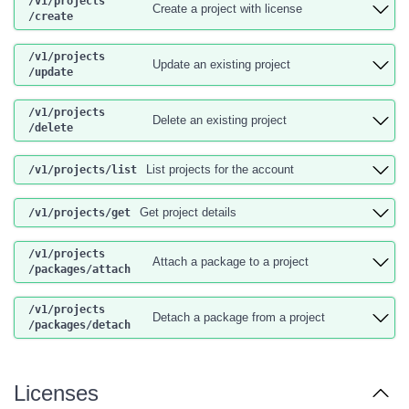
/v1
/projects
Create a project with license
/create
/v1
/projects
Update an existing project
/update
/v1
/projects
Delete an existing project
/delete
List projects for the account
/v1
/projects
/list
Get project details
/v1
/projects
/get
/v1
/projects
Attach a package to a project
/packages
/attach
/v1
/projects
Detach a package from a project
/packages
/detach
Licenses