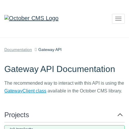
Togg
navig
Documentation
Gateway API
Gateway API Documentation
The recommended way to interact with this API is using the
GatewayClient class
available in the October CMS library.
Projects