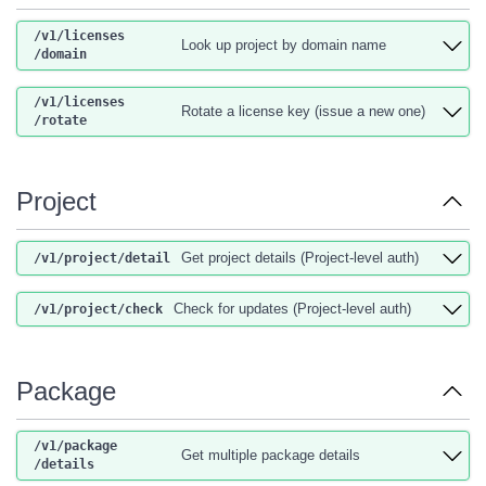
/v1
/licenses
Look up project by domain name
/domain
/v1
/licenses
Rotate a license key (issue a new one)
/rotate
Project
Get project details (Project-level auth)
/v1
/project
/detail
Check for updates (Project-level auth)
/v1
/project
/check
Package
/v1
/package
Get multiple package details
/details