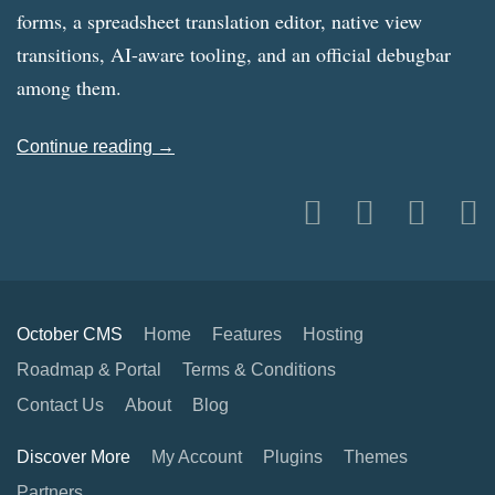
forms, a spreadsheet translation editor, native view
transitions, AI-aware tooling, and an official debugbar
among them.
Continue reading →
October CMS
Home
Features
Hosting
Roadmap & Portal
Terms & Conditions
Contact Us
About
Blog
Discover More
My Account
Plugins
Themes
Partners