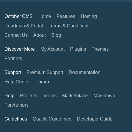
October CMS
Home
Features
Hosting
Roadmap & Portal
Terms & Conditions
Contact Us
About
Blog
Discover More
My Account
Plugins
Themes
Partners
Support
Premium Support
Documentation
Help Center
Forum
Help
Projects
Teams
Marketplace
Markdown
For Authors
Guidelines
Quality Guidelines
Developer Guide