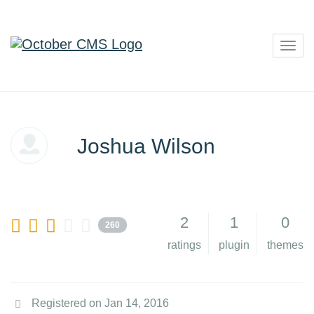
Togg
navig
Joshua Wilson
2
1
0
260
ratings
plugin
themes
Registered on Jan 14, 2016