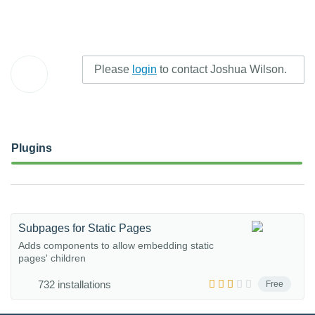
Please
login
to contact Joshua Wilson.
Plugins
Subpages for Static Pages
Adds components to allow embedding static
pages' children
732 installations
Free