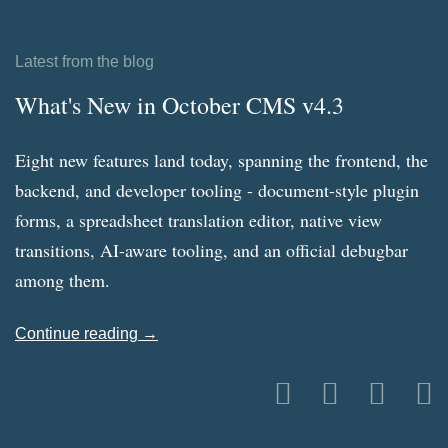
Latest from the blog
What's New in October CMS v4.3
Eight new features land today, spanning the frontend, the
backend, and developer tooling - document-style plugin
forms, a spreadsheet translation editor, native view
transitions, AI-aware tooling, and an official debugbar
among them.
Continue reading →