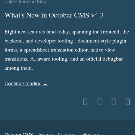
Latest from the blog
What's New in October CMS v4.3
Eight new features land today, spanning the frontend, the
backend, and developer tooling - document-style plugin
forms, a spreadsheet translation editor, native view
transitions, AI-aware tooling, and an official debugbar
among them.
Continue reading →
October CMS
Home
Features
Hosting