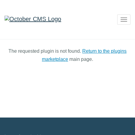
Togg
navig
The requested plugin is not found.
Return to the plugins
marketplace
main page.